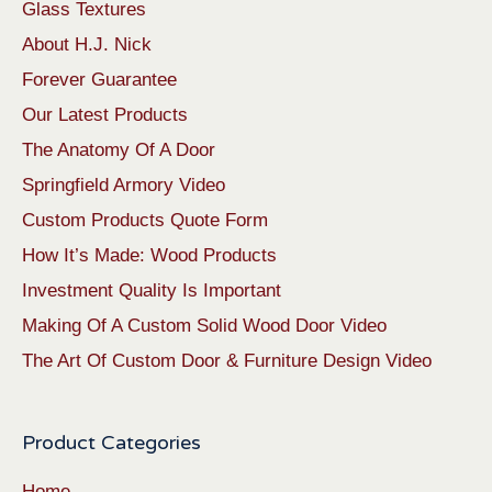
Glass Textures
About H.J. Nick
Forever Guarantee
Our Latest Products
The Anatomy Of A Door
Springfield Armory Video
Custom Products Quote Form
How It’s Made: Wood Products
Investment Quality Is Important
Making Of A Custom Solid Wood Door Video
The Art Of Custom Door & Furniture Design Video
Product Categories
Home