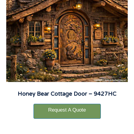
Honey Bear Cottage Door – 9427HC
Request A Quote