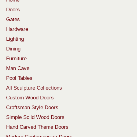
Doors
Gates
Hardware
Lighting
Dining
Furniture
Man Cave
Pool Tables
All Sculpture Collections
Custom Wood Doors
Craftsman Style Doors
Simple Solid Wood Doors
Hand Carved Theme Doors
Modern Contemporary Doors