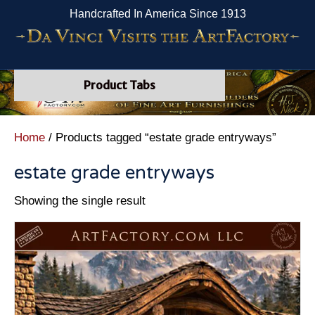
Handcrafted In America Since 1913
Product Tabs
Home
/ Products tagged “estate grade entryways”
estate grade entryways
Showing the single result