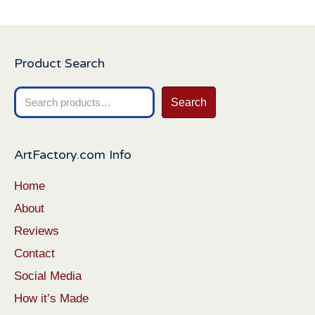
Product Search
Search
Search
for:
ArtFactory.com Info
Home
About
Reviews
Contact
Social Media
How it’s Made