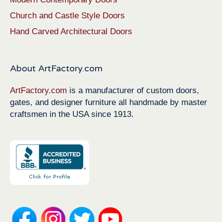
Church and Castle Style Doors
Hand Carved Architectural Doors
About ArtFactory.com
ArtFactory.com
is a manufacturer of custom doors,
gates, and designer furniture all handmade by master
craftsmen in the USA since 1913.