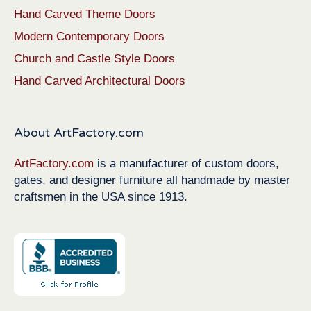
Hand Carved Theme Doors
Modern Contemporary Doors
Church and Castle Style Doors
Hand Carved Architectural Doors
About ArtFactory.com
ArtFactory.com
is a manufacturer of custom doors,
gates, and designer furniture all handmade by master
craftsmen in the USA since 1913.