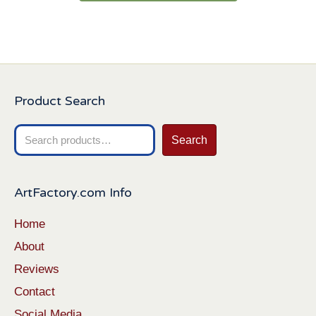
Product Search
Search
Search
for:
ArtFactory.com Info
Home
About
Reviews
Contact
Social Media