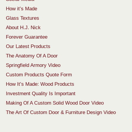
How it’s Made
Glass Textures
About H.J. Nick
Forever Guarantee
Our Latest Products
The Anatomy Of A Door
Springfield Armory Video
Custom Products Quote Form
How It’s Made: Wood Products
Investment Quality Is Important
Making Of A Custom Solid Wood Door Video
The Art Of Custom Door & Furniture Design Video