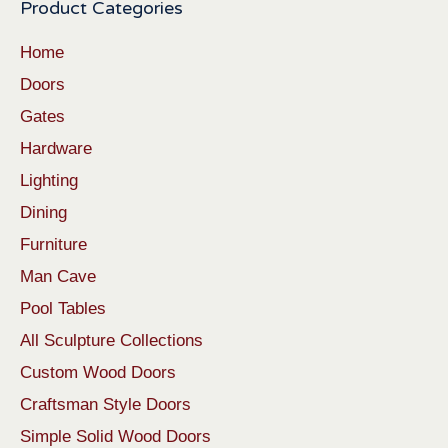
Product Categories
Home
Doors
Gates
Hardware
Lighting
Dining
Furniture
Man Cave
Pool Tables
All Sculpture Collections
Custom Wood Doors
Craftsman Style Doors
Simple Solid Wood Doors