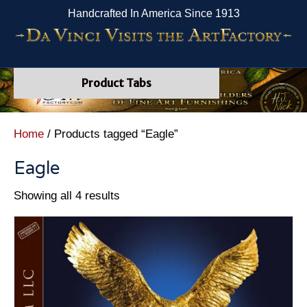
Handcrafted In America Since 1913
Product Tabs
Home
/ Products tagged “Eagle”
Eagle
Showing all 4 results