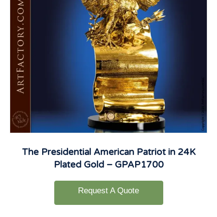
The Presidential American Patriot in 24K
Plated Gold – GPAP1700
Request A Quote