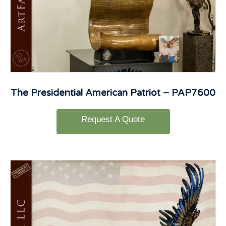
The Presidential American Patriot – PAP7600
Request A Quote