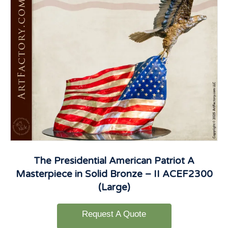
The Presidential American Patriot A
Masterpiece in Solid Bronze – II ACEF2300
(Large)
Request A Quote