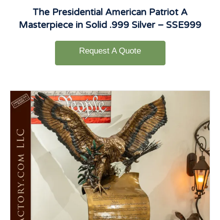
The Presidential American Patriot A
Masterpiece in Solid .999 Silver – SSE999
Request A Quote