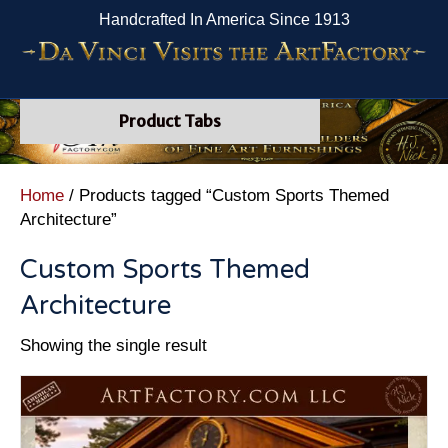
Handcrafted In America Since 1913
Product Tabs
Home
/ Products tagged “Custom Sports Themed
Architecture”
Custom Sports Themed
Architecture
Showing the single result