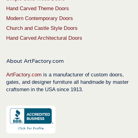
Hand Carved Theme Doors
Modern Contemporary Doors
Church and Castle Style Doors
Hand Carved Architectural Doors
About ArtFactory.com
ArtFactory.com
is a manufacturer of custom doors,
gates, and designer furniture all handmade by master
craftsmen in the USA since 1913.