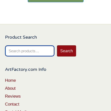
Product Search
Search
Search
for:
ArtFactory.com Info
Home
About
Reviews
Contact