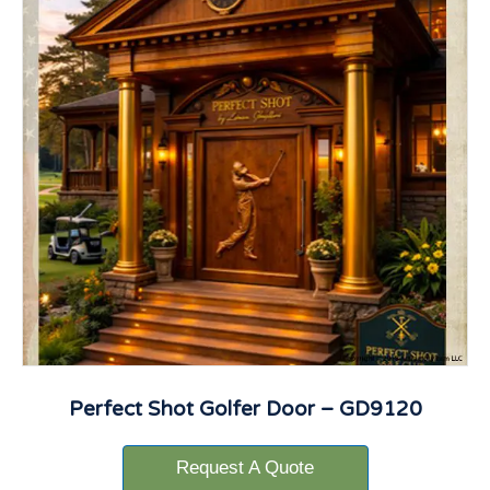
Perfect Shot Golfer Door – GD9120
Request A Quote