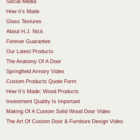
Social Media
How it’s Made
Glass Textures
About H.J. Nick
Forever Guarantee
Our Latest Products
The Anatomy Of A Door
Springfield Armory Video
Custom Products Quote Form
How It’s Made: Wood Products
Investment Quality Is Important
Making Of A Custom Solid Wood Door Video
The Art Of Custom Door & Furniture Design Video