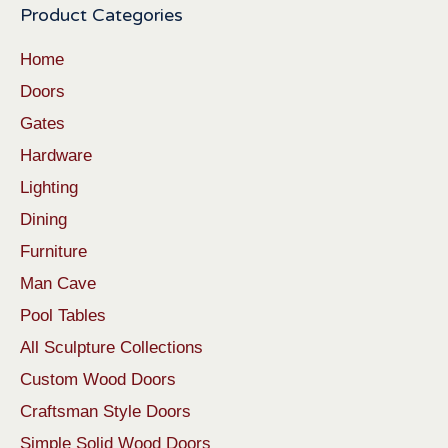
Product Categories
Home
Doors
Gates
Hardware
Lighting
Dining
Furniture
Man Cave
Pool Tables
All Sculpture Collections
Custom Wood Doors
Craftsman Style Doors
Simple Solid Wood Doors