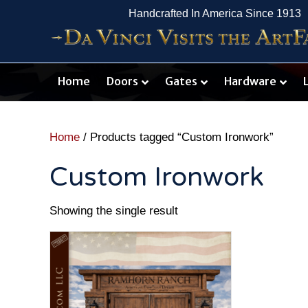
Handcrafted In America Since 1913
Home
Doors
Gates
Hardware
Home
/ Products tagged “Custom Ironwork”
Custom Ironwork
Showing the single result