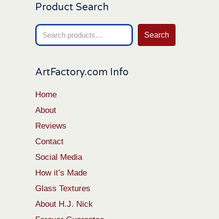
Product Search
Search
Search
for:
ArtFactory.com Info
Home
About
Reviews
Contact
Social Media
How it’s Made
Glass Textures
About H.J. Nick