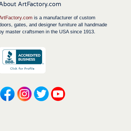
About ArtFactory.com
ArtFactory.com
is a manufacturer of custom
doors, gates, and designer furniture all handmade
by master craftsmen in the USA since 1913.