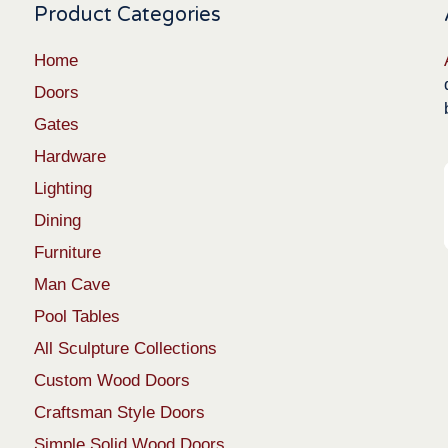
Product Categories
Home
Doors
Gates
Hardware
Lighting
Dining
Furniture
Man Cave
Pool Tables
All Sculpture Collections
Custom Wood Doors
Craftsman Style Doors
Simple Solid Wood Doors