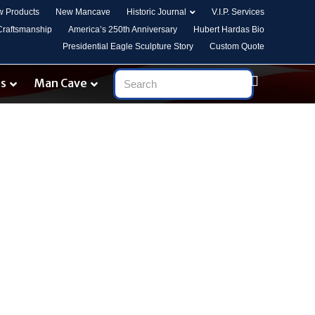
 Products
New Mancave
Historic Journal
V.I.P. Services
 Craftsmanship
America’s 250th Anniversary
Hubert Hardas Bio
Presidential Eagle Sculpture Story
Custom Quote
es
Man Cave