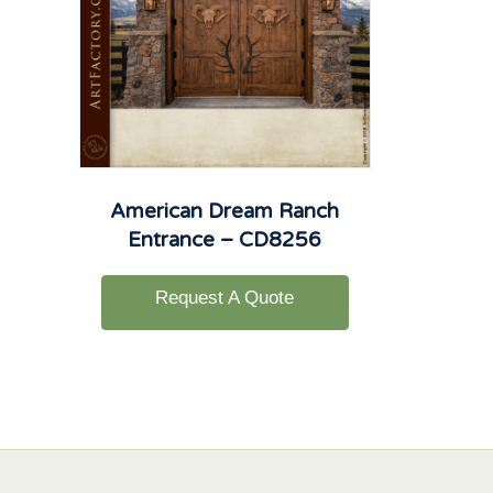
American Dream Ranch
Entrance – CD8256
Request A Quote