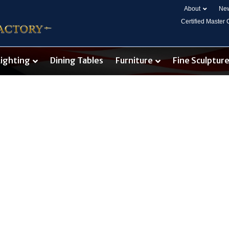
About
New
Certified Master
Lighting
Dining Tables
Furniture
Fine Sculptur