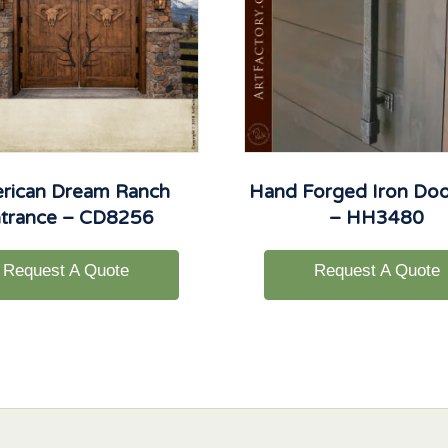
rican Dream Ranch
Hand Forged Iron Door
trance – CD8256
– HH3480
Request A Quote
Request A Quote