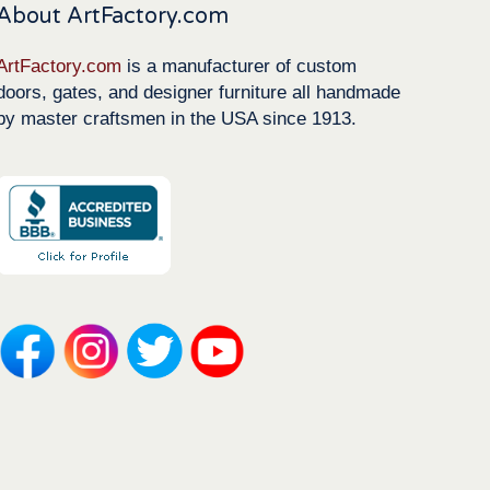
About ArtFactory.com
ArtFactory.com
is a manufacturer of custom
doors, gates, and designer furniture all handmade
by master craftsmen in the USA since 1913.