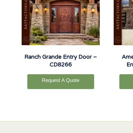
Ranch Grande Entry Door –
Ame
CD8266
En
Request A Quote