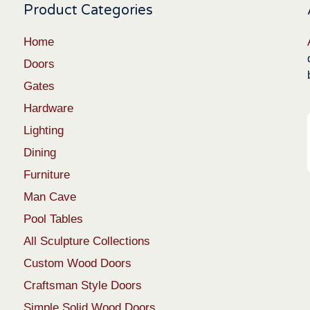
Product Categories
Home
Doors
Gates
Hardware
Lighting
Dining
Furniture
Man Cave
Pool Tables
All Sculpture Collections
Custom Wood Doors
Craftsman Style Doors
Simple Solid Wood Doors