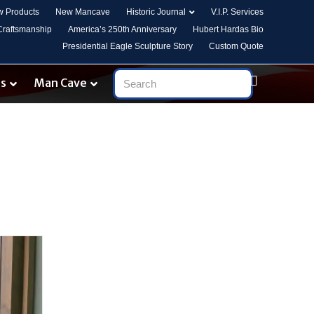
 Products
New Mancave
Historic Journal
V.I.P. Services
 Craftsmanship
America’s 250th Anniversary
Hubert Hardas Bio
Presidential Eagle Sculpture Story
Custom Quote
es
Man Cave