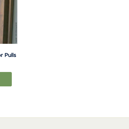
 Pulls