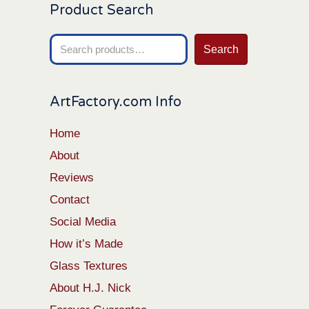
Product Search
Search
Search
for:
ArtFactory.com Info
Home
About
Reviews
Contact
Social Media
How it’s Made
Glass Textures
About H.J. Nick