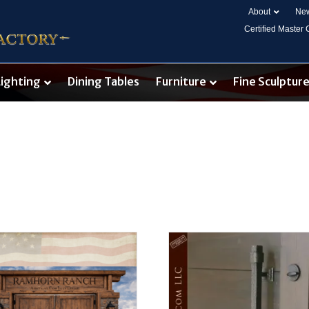
About
New
Certified Master
Lighting
Dining Tables
Furniture
Fine Sculptur