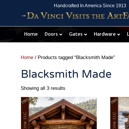
Handcrafted In America Since 1913
Home
Doors
Gates
Hardware
Home
/ Products tagged “Blacksmith Made”
Blacksmith Made
Showing all 3 results