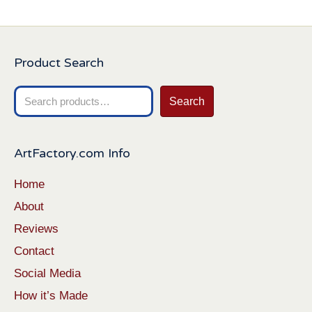
Product Search
Search
Search
for:
ArtFactory.com Info
Home
About
Reviews
Contact
Social Media
How it’s Made