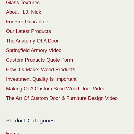
Glass Textures
About H.J. Nick
Forever Guarantee
Our Latest Products
The Anatomy Of A Door
Springfield Armory Video
Custom Products Quote Form
How It’s Made: Wood Products
Investment Quality Is Important
Making Of A Custom Solid Wood Door Video
The Art Of Custom Door & Furniture Design Video
Product Categories
Home