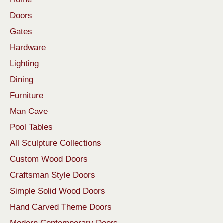
Doors
Gates
Hardware
Lighting
Dining
Furniture
Man Cave
Pool Tables
All Sculpture Collections
Custom Wood Doors
Craftsman Style Doors
Simple Solid Wood Doors
Hand Carved Theme Doors
Modern Contemporary Doors