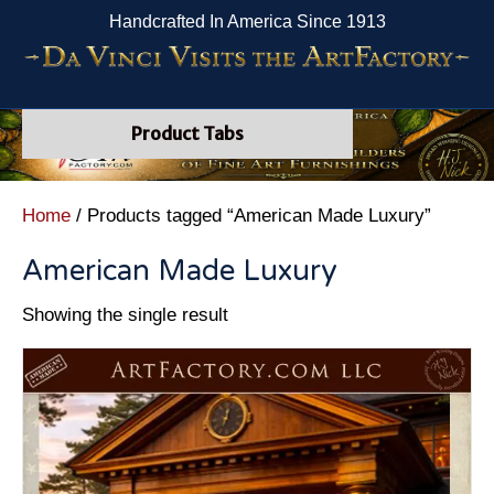
Handcrafted In America Since 1913
Product Tabs
Home
/ Products tagged “American Made Luxury”
American Made Luxury
Showing the single result