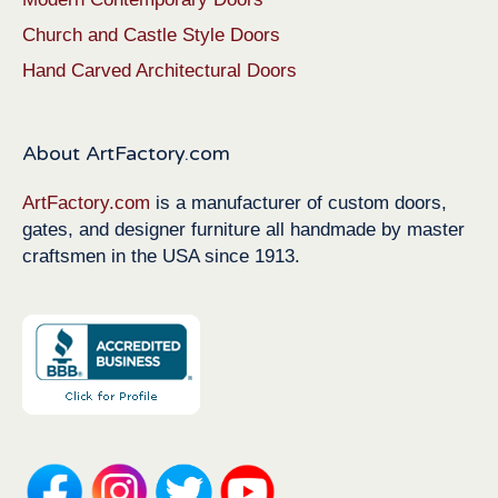
Church and Castle Style Doors
Hand Carved Architectural Doors
About ArtFactory.com
ArtFactory.com
is a manufacturer of custom doors,
gates, and designer furniture all handmade by master
craftsmen in the USA since 1913.