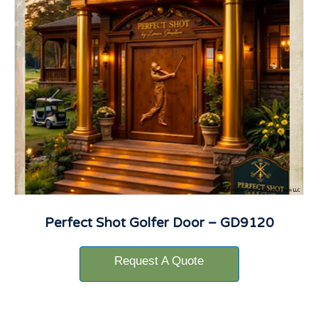
Perfect Shot Golfer Door – GD9120
Request A Quote