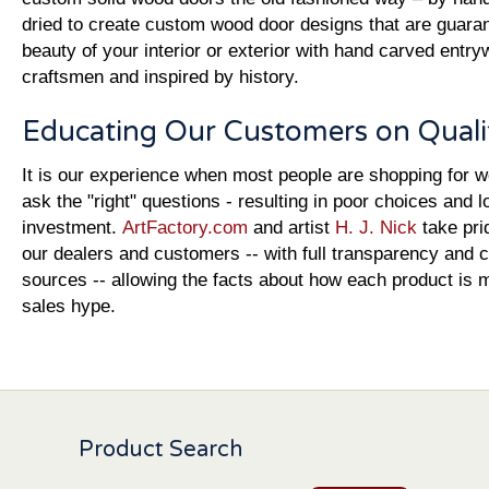
dried to create custom wood door designs that are guara
beauty of your interior or exterior with hand carved entr
craftsmen and inspired by history.
Educating Our Customers on Quali
It is our experience when most people are shopping for 
ask the "right" questions - resulting in poor choices and l
investment.
ArtFactory.com
and artist
H. J. Nick
take pri
our dealers and customers -- with full transparency and c
sources -- allowing the facts about how each product is 
sales hype.
Product Search