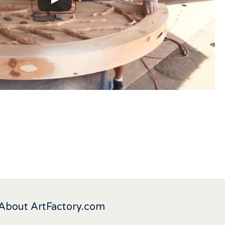
About ArtFactory.com