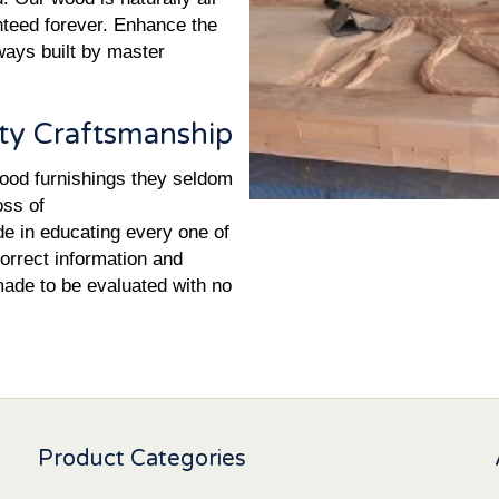
nteed forever. Enhance the
yways built by master
ty Craftsmanship
wood furnishings they seldom
oss of
de in educating every one of
orrect information and
made to be evaluated with no
Product Categories