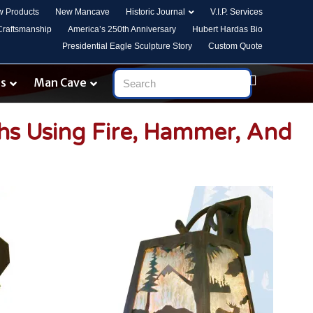
 Products
New Mancave
Historic Journal
V.I.P. Services
 Craftsmanship
America’s 250th Anniversary
Hubert Hardas Bio
Presidential Eagle Sculpture Story
Custom Quote
es
Man Cave
ths Using Fire, Hammer, And