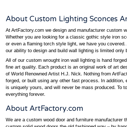
About Custom Lighting Sconces An
At ArtFactory.com we design and manufacturer custom wall
Whether you are looking for a classic gothic style iron s
or even a flaming torch style light, we have you covered. 
our ability to design and build wall lighting is limited only
All of our custom wrought iron wall lighting is hand forg
fine art quality. Each product is an original work of art d
of World Renowned Artist H.J. Nick. Nothing from ArtFac
forged, or built using any other fast process. In addition, 
is uniquely yours, and will never be mass produced. To top
everything forever.
About ArtFactory.com
We are a custom wood door and furniture manufacturer tha
custom solid wood doors the old fashioned way – by hand.