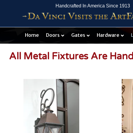
Handcrafted In America Since 1913
Home
Doors
Gates
Hardware
All Metal Fixtures Are Han