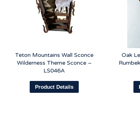
Teton Mountains Wall Sconce
Oak Le
Wilderness Theme Sconce –
Rumbeke
LS046A
Product Details