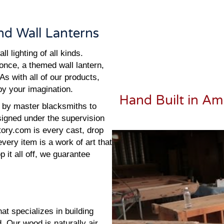
d Wall Lanterns
 lighting of all kinds.
conce, a themed wall lantern,
As with all of our products,
 by your imagination.
Hand Built in Am
ed by master blacksmiths to
esigned under the supervision
tory.com is every cast, drop
every item is a work of art that
 it all off, we guarantee
t specializes in building
 Our wood is naturally air