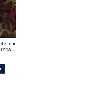
raftsman
 1908 –
s