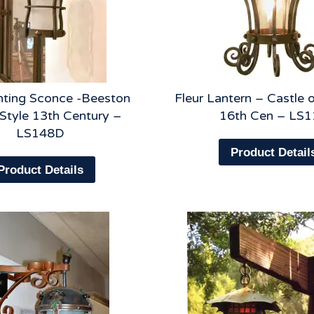
hting Sconce -Beeston
Fleur Lantern – Castle
 Style 13th Century –
16th Cen – LS1
LS148D
Product Detail
Product Details