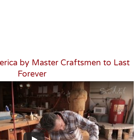
erica by Master Craftsmen to Last
Forever