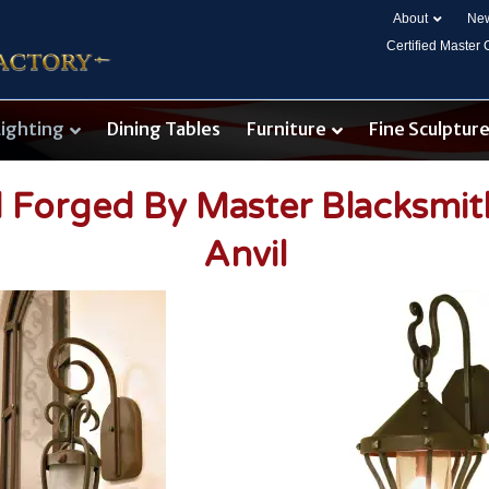
About
New
Certified Master
Lighting
Dining Tables
Furniture
Fine Sculptur
d Forged By Master Blacksmi
Anvil