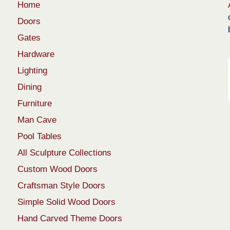
Home
Doors
Gates
Hardware
Lighting
Dining
Furniture
Man Cave
Pool Tables
All Sculpture Collections
Custom Wood Doors
Craftsman Style Doors
Simple Solid Wood Doors
Hand Carved Theme Doors