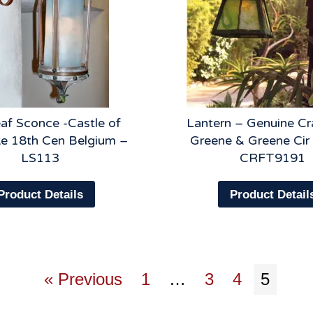
af Sconce -Castle of
Lantern – Genuine C
 18th Cen Belgium –
Greene & Greene Cir
LS113
CRFT9191
Product Details
Product Detail
« Previous
1
…
3
4
5