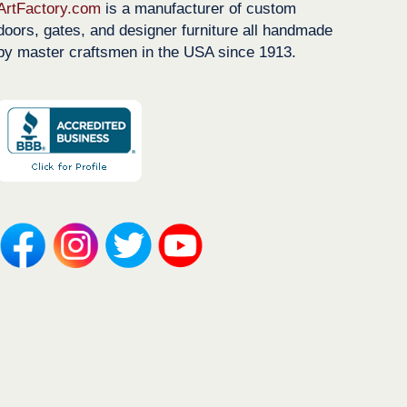
ArtFactory.com
is a manufacturer of custom
doors, gates, and designer furniture all handmade
by master craftsmen in the USA since 1913.