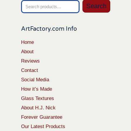
Search
Search
for:
ArtFactory.com Info
Home
About
Reviews
Contact
Social Media
How it’s Made
Glass Textures
About H.J. Nick
Forever Guarantee
Our Latest Products