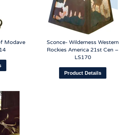
 of Modave
Sconce- Wilderness Western
14
Rockies America 21st Cen –
LS170
s
Product Details