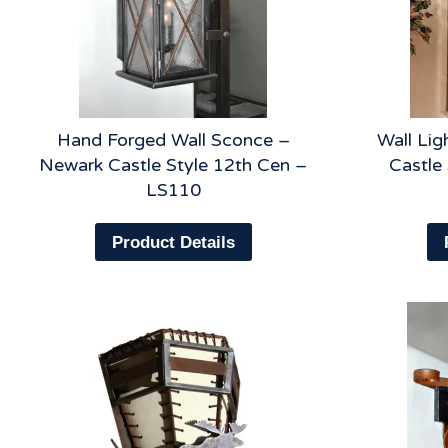
Hand Forged Wall Sconce –
Wall Lig
Newark Castle Style 12th Cen –
Castle
LS110
Product Details