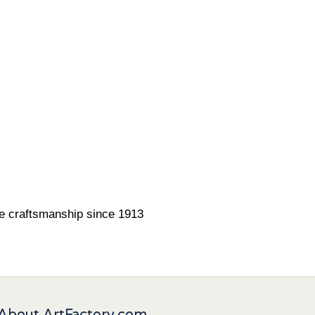
ne craftsmanship since 1913
About ArtFactory.com