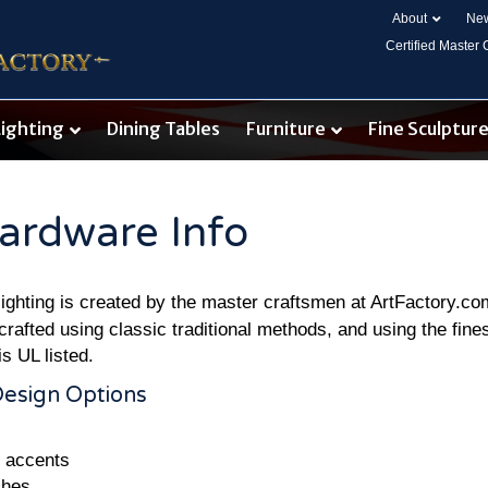
About
New
Certified Master
Lighting
Dining Tables
Furniture
Fine Sculptur
ardware Info
t lighting is created by the master craftsmen at ArtFactory.c
crafted using classic traditional methods, and using the fines
is UL listed.
Design Options
e accents
shes