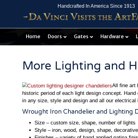
Handcrafted In America Since 1913
Home
Doors
Gates
Hardware
More Lighting and H
All fine ar
historic period of each light design concept. Hand 
in any size, style and design and all our electrical 
Wrought Iron Chandelier and Lighting 
Size – custom size, shape, number of lights
Style – iron, wood, design, shape, decorativ
Finishes – variety of hand applied patina fini