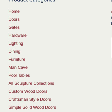
Home
Doors
Gates
Hardware
Lighting
Dining
Furniture
Man Cave
Pool Tables
All Sculpture Collections
Custom Wood Doors
Craftsman Style Doors
Simple Solid Wood Doors