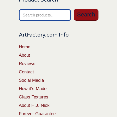
Search
Search
for:
ArtFactory.com Info
Home
About
Reviews
Contact
Social Media
How it’s Made
Glass Textures
About H.J. Nick
Forever Guarantee