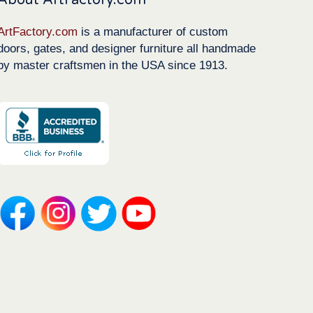
ArtFactory.com
is a manufacturer of custom
doors, gates, and designer furniture all handmade
by master craftsmen in the USA since 1913.