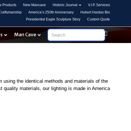
 Products
New Mancave
Historic Journal
V.I.P. Services
 Craftsmanship
America’s 250th Anniversary
Hubert Hardas Bio
Presidential Eagle Sculpture Story
Custom Quote
es
Man Cave
om using the identical methods and materials of the
t quality materials, our lighting is made in America