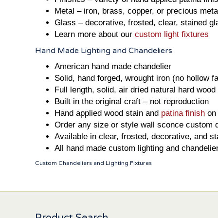
Metal – iron, brass, copper, or precious metal
Glass – decorative, frosted, clear, stained g
Learn more about our
custom light fixtures
Hand Made Lighting and Chandeliers
American hand made chandelier
Solid, hand forged, wrought iron (no hollow f
Full length, solid, air dried natural hard wood
Built in the original craft – not reproduction
Hand applied wood stain and
patina finish
on 
Order any size or style wall sconce custom 
Available in clear, frosted, decorative, and s
All hand made custom lighting and chandelie
Custom Chandeliers and Lighting Fixtures
Product Search