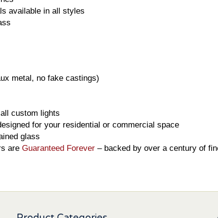
s available in all styles
lass
aux metal, no fake castings)
all custom lights
designed for your residential or commercial space
tained glass
rs are
Guaranteed Forever
– backed by over a century of fi
Product Categories